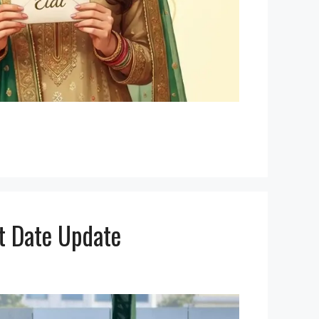
st Date Update