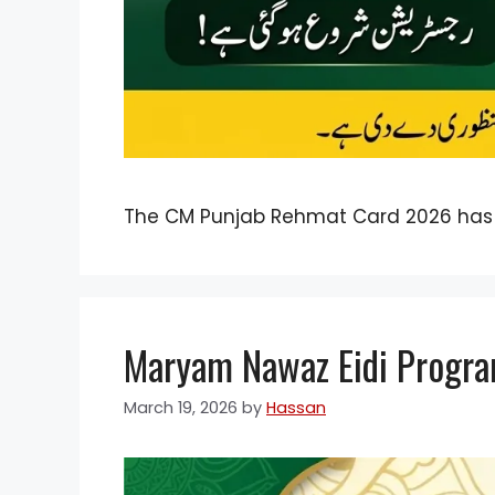
The CM Punjab Rehmat Card 2026 has
Maryam Nawaz Eidi Progra
March 19, 2026
by
Hassan