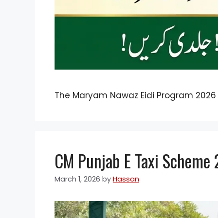
The Maryam Nawaz Eidi Program 2026
CM Punjab E Taxi Scheme 20
March 1, 2026
by
Hassan