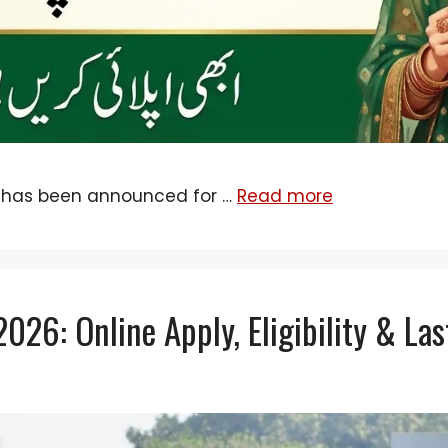
 has been announced for …
Read more
26: Online Apply, Eligibility & La