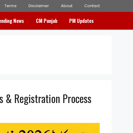
Terms
Disclaimer
About
Contact
ending News
CM Punjab
PM Updates
s & Registration Process