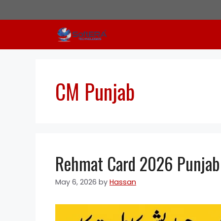
Skip
to
content
CM Punjab
Rehmat Card 2026 Punjab: 
May 6, 2026
by
Hassan