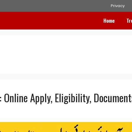
Privacy
Home
Tr
Online Apply, Eligibility, Document