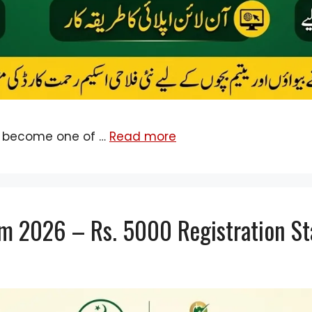
 become one of …
Read more
m 2026 – Rs. 5000 Registration St