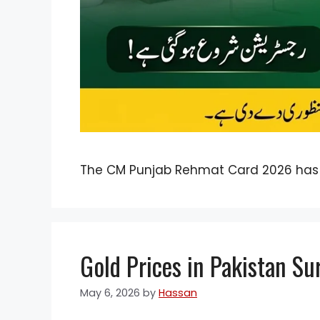
The CM Punjab Rehmat Card 2026 has
Gold Prices in Pakistan Su
May 6, 2026
by
Hassan