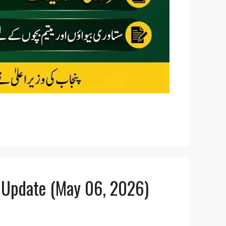
t Update (May 06, 2026)