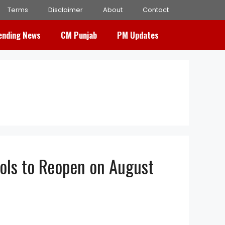
Terms
Disclaimer
About
Contact
ending News
CM Punjab
PM Updates
ols to Reopen on August