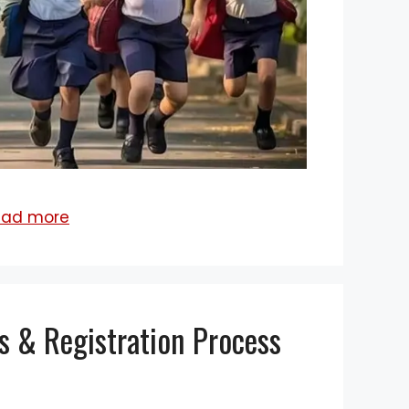
ead more
s & Registration Process