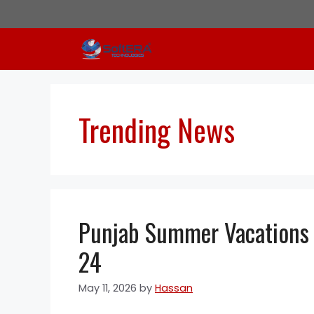
Skip
to
content
Trending News
Punjab Summer Vacations 
24
May 11, 2026
by
Hassan