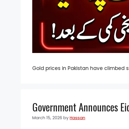
Gold prices in Pakistan have climbed s
Government Announces Eid 
March 15, 2026
by
Hassan