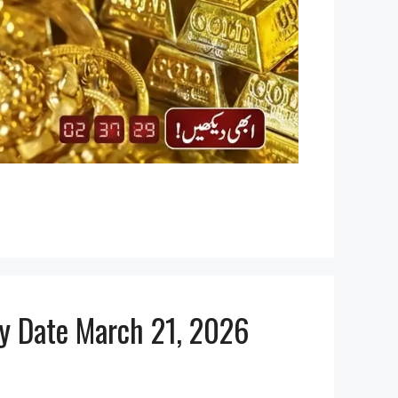
ly Date March 21, 2026