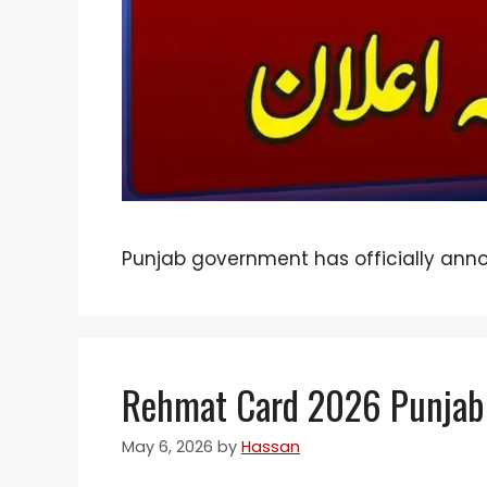
Punjab government has officially ann
Rehmat Card 2026 Punjab: 
May 6, 2026
by
Hassan