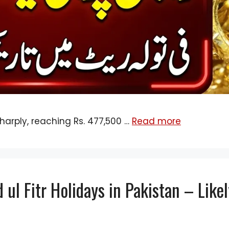
harply, reaching Rs. 477,500 …
Read more
ul Fitr Holidays in Pakistan – Like