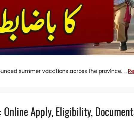
ounced summer vacations across the province. …
R
Online Apply, Eligibility, Document