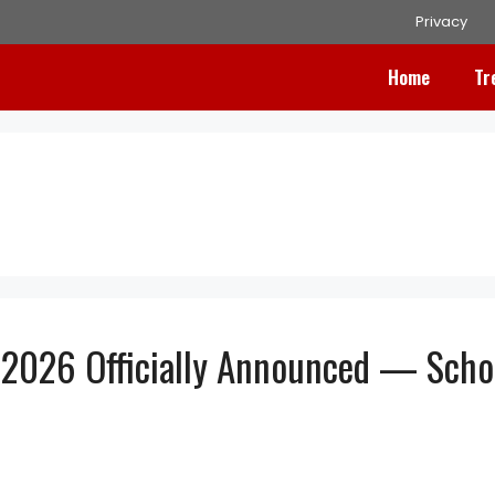
Privacy
Home
Tr
2026 Officially Announced — Scho