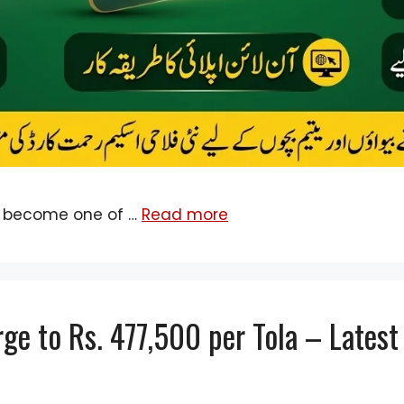
 become one of …
Read more
rge to Rs. 477,500 per Tola – Lates